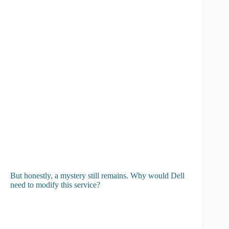
But honestly, a mystery still remains. Why would Dell
need to modify this service?