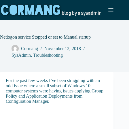
Skip
to
content
Netlogon service Stopped or set to Manual startup
Cormang
November 12, 2018
SysAdmin
,
Troubleshooting
For the past few weeks I’ve been struggling with an
odd issue where a small subset of Windows 10
computer systems were having issues applying Group
Policy and Application Deployments from
Configuration Manager.