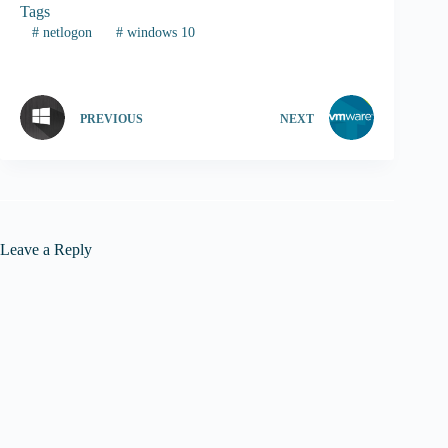
Tags
#
netlogon
#
windows 10
PREVIOUS
NEXT
Leave a Reply