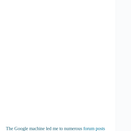
The Google machine led me to numerous
forum posts