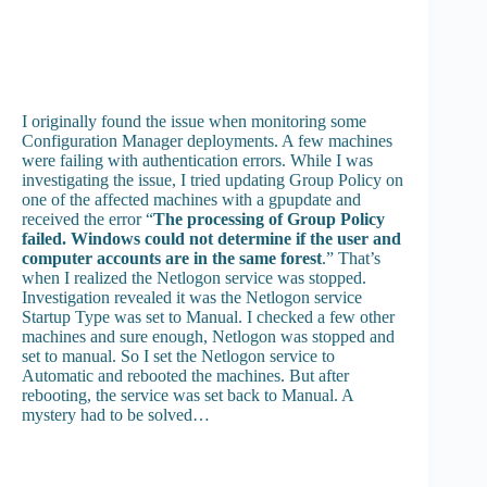
I originally found the issue when monitoring some
Configuration Manager deployments. A few machines
were failing with authentication errors. While I was
investigating the issue, I tried updating Group Policy on
one of the affected machines with a gpupdate and
received the error “
The processing of Group Policy
failed. Windows could not determine if the user and
computer accounts are in the same forest
.” That’s
when I realized the Netlogon service was stopped.
Investigation revealed it was the Netlogon service
Startup Type was set to Manual. I checked a few other
machines and sure enough, Netlogon was stopped and
set to manual. So I set the Netlogon service to
Automatic and rebooted the machines. But after
rebooting, the service was set back to Manual. A
mystery had to be solved…