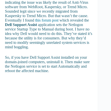
indicating the issue was likely the result of Anti-Virus
software from WebRoot, Kaspersky, or Trend Micro.
Sounded legit since we recently migrated from
Kaspersky to Trend Micro. But that wasn’t the cause.
Eventually I found
this forum post
which revealed the
Dell Support Assist
application sets the Netlogon
service Startup Type to Manual during boot. I have no
idea why Dell would need to do this. They’ve stated it’s
because the utility is for consumers. But why they’d
need to modify seemingly unrelated system services is
mind boggling.
So, if you have Dell Support Assist installed on your
domain-joined computers, uninstall it. Then make sure
the Netlogon service is set to start Automatically and
reboot the affected machine.