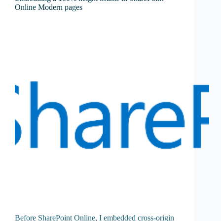
Online Modern pages
Before SharePoint Online, I embedded cross-origin