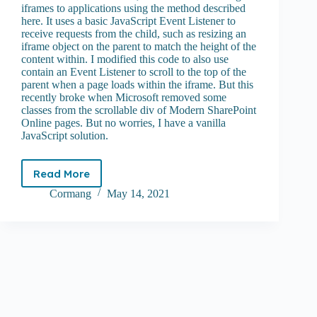
iframes to applications using the method described
here. It uses a basic JavaScript Event Listener to
receive requests from the child, such as resizing an
iframe object on the parent to match the height of the
content within. I modified this code to also use
contain an Event Listener to scroll to the top of the
parent when a page loads within the iframe. But this
recently broke when Microsoft removed some
classes from the scrollable div of Modern SharePoint
Online pages. But no worries, I have a vanilla
JavaScript solution.
Read More
Embedding
a
Cormang
May 14, 2021
100%
height
iframe
in
SharePoint
Online
Modern
pages