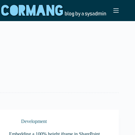
Skip
to
content
Development
Embedding a 100% height iframe in SharePoint