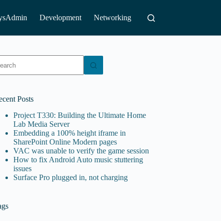
ysAdmin
Development
Networking
o
sults
ecent Posts
Project T330: Building the Ultimate Home
Lab Media Server
Embedding a 100% height iframe in
SharePoint Online Modern pages
VAC was unable to verify the game session
How to fix Android Auto music stuttering
issues
Surface Pro plugged in, not charging
ags