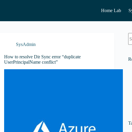
Home Lab
S
N
re
SysAdmin
How to resolve Dir Sync error “duplicate
R
UserPrincipalName conflict”
T