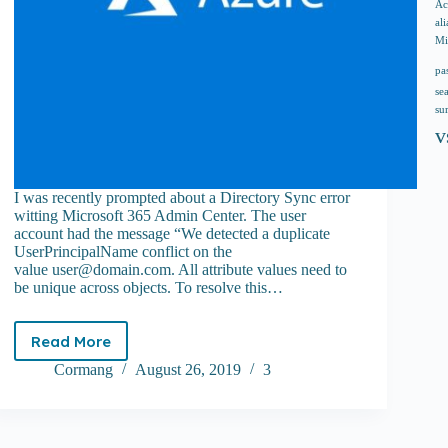
Ac
ali
Mi
pa
se
su
v
I was recently prompted about a Directory Sync error
witting Microsoft 365 Admin Center. The user
account had the message “We detected a duplicate
UserPrincipalName conflict on the
value
user@domain.com
. All attribute values need to
be unique across objects. To resolve this…
Read More
How
to
Cormang
August 26, 2019
3
resolve
Dir
Sync
error