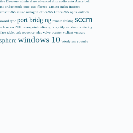
tive Directory
admin share
advanced dmz
audio
auto
Azure
bell
ant
bridge mode
csgo
esxi
fibreop
gaming
index
internet
crosoft 365
music
netlogon
office365
Office 365
optik
outlook
sccm
port bridging
ssword sync
remote desktop
arch
server 2016
sharepoint online
spfx
spotify
ssl
steam
stuttering
rface
tablet
task sequence
telus
valve
vcenter
viclient
vmware
windows 10
sphere
Wordpress
youtube