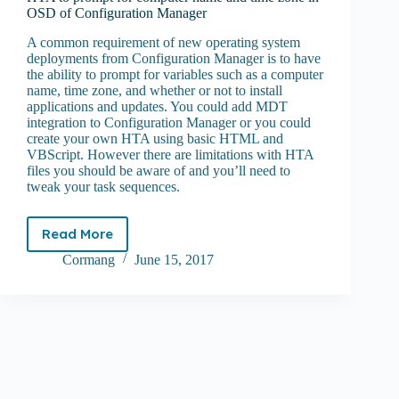
OSD of Configuration Manager
A common requirement of new operating system
deployments from Configuration Manager is to have
the ability to prompt for variables such as a computer
name, time zone, and whether or not to install
applications and updates. You could add MDT
integration to Configuration Manager or you could
create your own HTA using basic HTML and
VBScript. However there are limitations with HTA
files you should be aware of and you’ll need to
tweak your task sequences.
Read More
HTA
to
Cormang
June 15, 2017
prompt
for
computer
name
and
time
zone
in