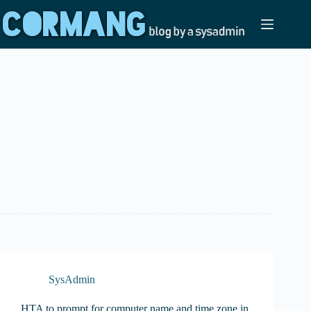
Skip
to
content
SysAdmin
HTA to prompt for computer name and time zone in