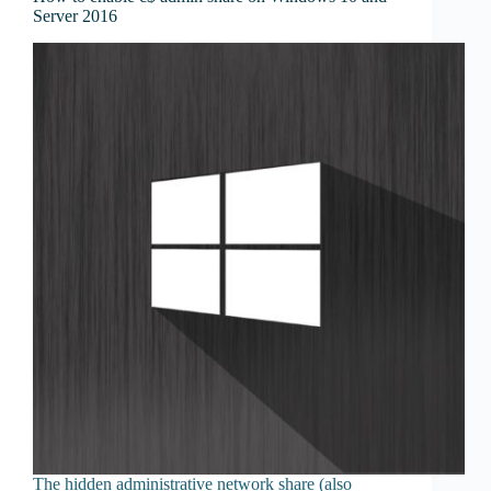
Server 2016
The hidden administrative network share (also