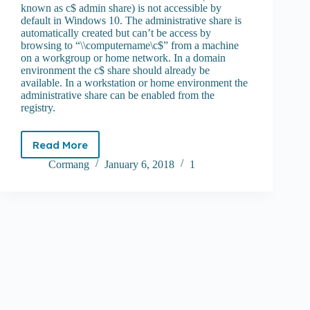
known as c$ admin share) is not accessible by
default in Windows 10. The administrative share is
automatically created but can’t be access by
browsing to “\\computername\c$” from a machine
on a workgroup or home network. In a domain
environment the c$ share should already be
available. In a workstation or home environment the
administrative share can be enabled from the
registry.
Read More
How
to
Cormang
January 6, 2018
1
enable
c$
admin
share
on
Windows
10
and
Server
2016