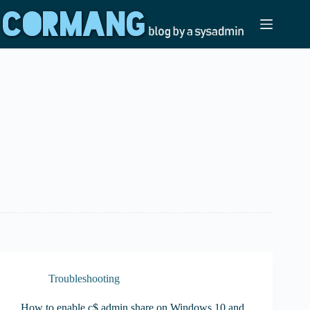
Skip
to
content
Troubleshooting
How to enable c$ admin share on Windows 10 and