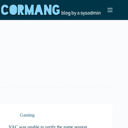
Skip
to
content
Gaming
VAC was unable to verify the game session