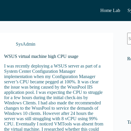
Home Lab
S
N
re
SysAdmin
WSUS virtual machine high CPU usage
R
I was recently deploying a WSUS server as part of a
System Center Configuration Manager
implementation when my Configuration Manager
server’s CPU became pegged at 100%. It was clear
the issue was being caused by the WsusPool IIS
application pool. I was expecting the CPU to struggle
for a few hours during the initial check-ins by
Windows Clients. I had also made the recommended
changes to the WsusPool to service the demands of
Windows 10 clients. However after 24 hours the
server was still struggling with 8 vCPU using 99%
T
CPU. Eventually I noticed VMTools was absent from
the virtual machine. I researched whether this could