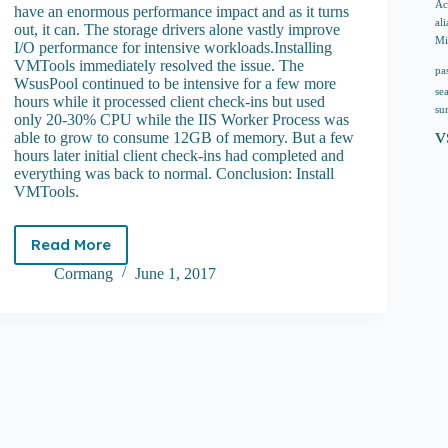
Ac
have an enormous performance impact and as it turns
ali
out, it can. The storage drivers alone vastly improve
Mi
I/O performance for intensive workloads.Installing
VMTools immediately resolved the issue. The
pa
WsusPool continued to be intensive for a few more
se
hours while it processed client check-ins but used
su
only 20-30% CPU while the IIS Worker Process was
v
able to grow to consume 12GB of memory. But a few
hours later initial client check-ins had completed and
everything was back to normal. Conclusion: Install
VMTools.
Read More
WSUS
virtual
Cormang
June 1, 2017
machine
high
CPU
usage