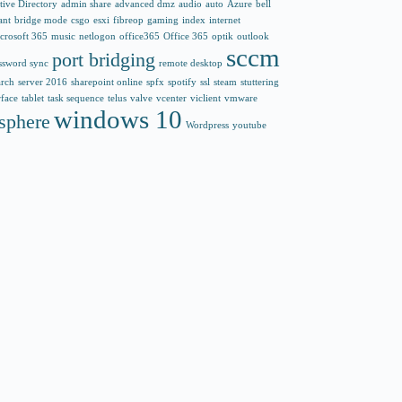
tive Directory
admin share
advanced dmz
audio
auto
Azure
bell
ant
bridge mode
csgo
esxi
fibreop
gaming
index
internet
crosoft 365
music
netlogon
office365
Office 365
optik
outlook
sccm
port bridging
ssword sync
remote desktop
arch
server 2016
sharepoint online
spfx
spotify
ssl
steam
stuttering
rface
tablet
task sequence
telus
valve
vcenter
viclient
vmware
windows 10
sphere
Wordpress
youtube