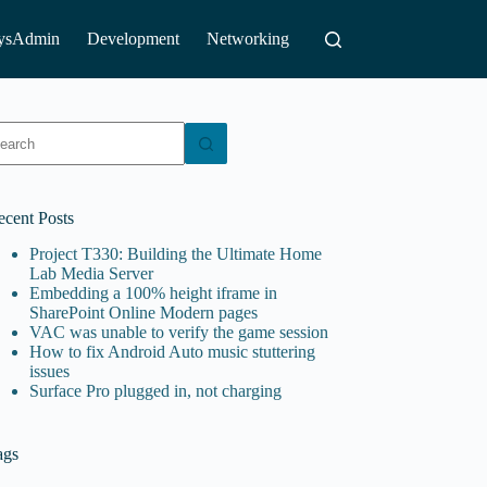
ysAdmin
Development
Networking
o
sults
ecent Posts
Project T330: Building the Ultimate Home
Lab Media Server
Embedding a 100% height iframe in
SharePoint Online Modern pages
VAC was unable to verify the game session
How to fix Android Auto music stuttering
issues
Surface Pro plugged in, not charging
ags